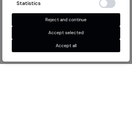
Statistics
Reject and continue
Accept selected
Accept all