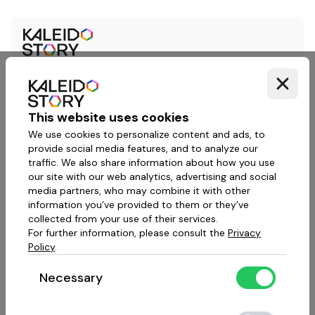
This website uses cookies
We use cookies to personalize content and ads, to
provide social media features, and to analyze our
traffic. We also share information about how you use
our site with our web analytics, advertising and social
media partners, who may combine it with other
information you’ve provided to them or they’ve
collected from your use of their services.
For further information, please consult the
Privacy
Policy
.
Necessary