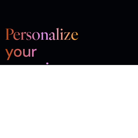
Personalize
your
experience
Sign up for the newsletter