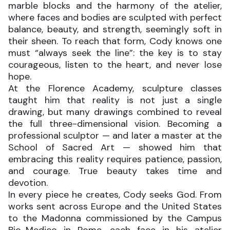
marble blocks and the harmony of the atelier,
where faces and bodies are sculpted with perfect
balance, beauty, and strength, seemingly soft in
their sheen. To reach that form, Cody knows one
must “always seek the line”: the key is to stay
courageous, listen to the heart, and never lose
hope.
At the Florence Academy, sculpture classes
taught him that reality is not just a single
drawing, but many drawings combined to reveal
the full three-dimensional vision. Becoming a
professional sculptor — and later a master at the
School of Sacred Art — showed him that
embracing this reality requires patience, passion,
and courage. True beauty takes time and
devotion.
In every piece he creates, Cody seeks God. From
works sent across Europe and the United States
to the Madonna commissioned by the Campus
Bio-Medico in Rome, each face in his atelier