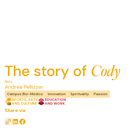
The story of
Cody
NULL
Andrea
Pellizzer
Campus Bio-Medico
Innovation
Spirituality
Passion
SPORTS, ARTS
EDUCATION
AND CULTURE
AND WORK
Share via