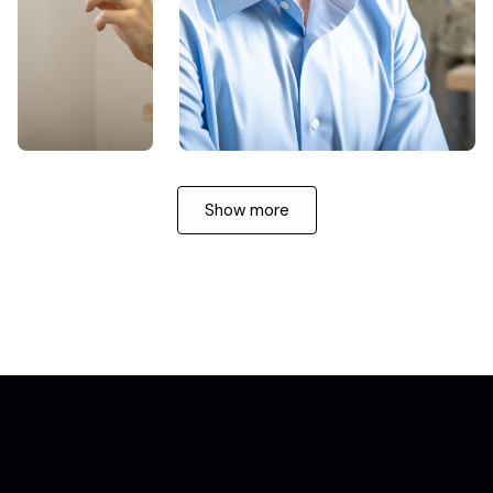
Show more