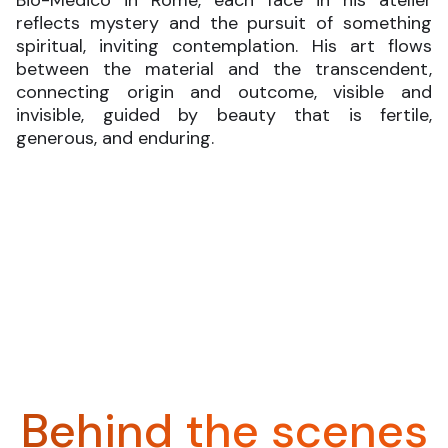
reflects mystery and the pursuit of something
spiritual, inviting contemplation. His art flows
between the material and the transcendent,
connecting origin and outcome, visible and
invisible, guided by beauty that is fertile,
generous, and enduring.
Behind the scenes