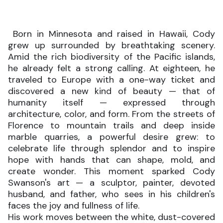
Born in Minnesota and raised in Hawaii, Cody
grew up surrounded by breathtaking scenery.
Amid the rich biodiversity of the Pacific islands,
he already felt a strong calling. At eighteen, he
traveled to Europe with a one-way ticket and
discovered a new kind of beauty — that of
humanity itself — expressed through
architecture, color, and form. From the streets of
Florence to mountain trails and deep inside
marble quarries, a powerful desire grew: to
celebrate life through splendor and to inspire
hope with hands that can shape, mold, and
create wonder. This moment sparked Cody
Swanson's art — a sculptor, painter, devoted
husband, and father, who sees in his children's
faces the joy and fullness of life.
His work moves between the white, dust-covered