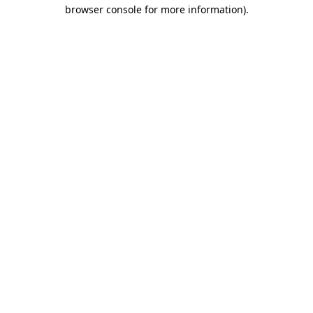
browser console for more information).