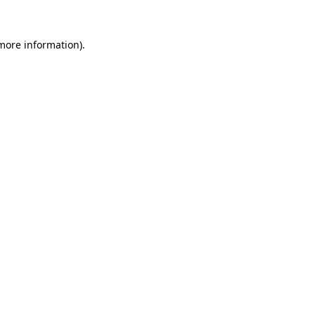
 more information).