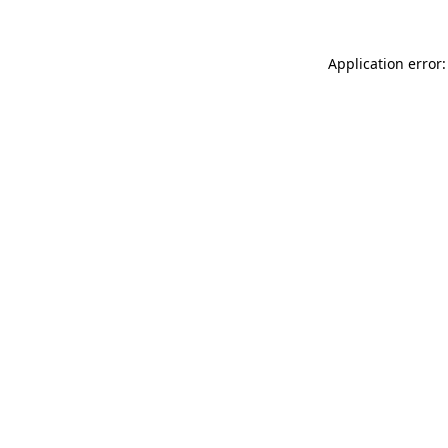
Application error: